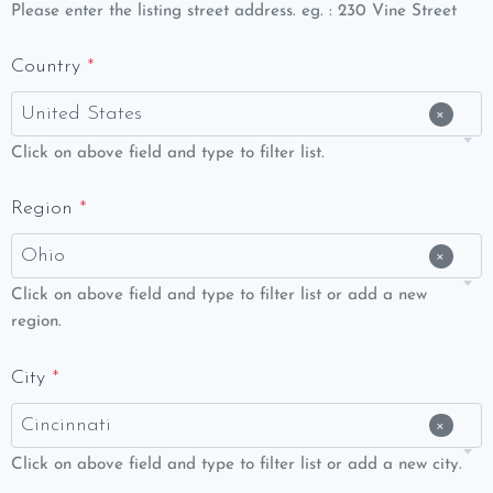
Please enter the listing street address. eg. : 230 Vine Street
Country
*
×
United States
Click on above field and type to filter list.
Region
*
×
Ohio
Click on above field and type to filter list or add a new
region.
City
*
×
Cincinnati
Click on above field and type to filter list or add a new city.