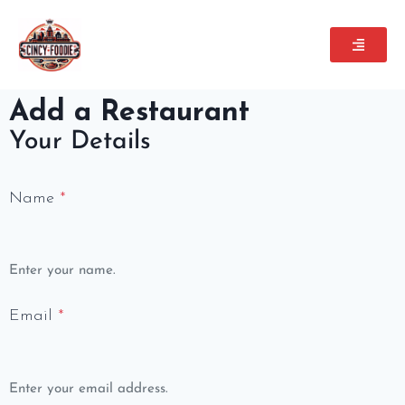
Add a Restaurant
Your Details
Name
*
Enter your name.
Email
*
Enter your email address.