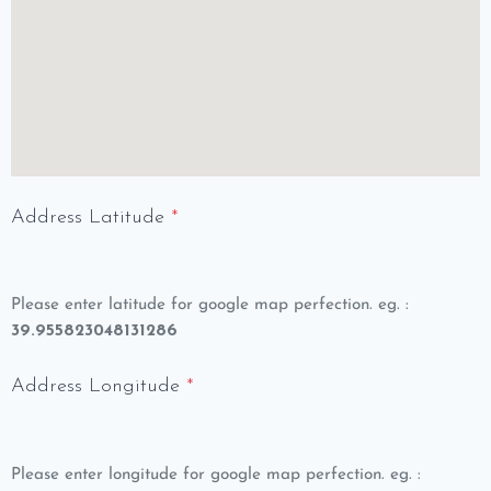
Address Latitude
*
Please enter latitude for google map perfection. eg. :
39.955823048131286
Address Longitude
*
Please enter longitude for google map perfection. eg. :