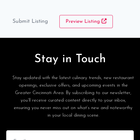
Submit Listing
Preview Listing
Stay in Touch
Stay updated with the latest culinary trends, new restaurant
openings, exclusive offers, and upcoming events in the
Greater Cincinnati Area. By subscribing to our newsletter,
you’ll receive curated content directly to your inbox,
ensuring you never miss out on what’s new and noteworthy
in your local dining scene.