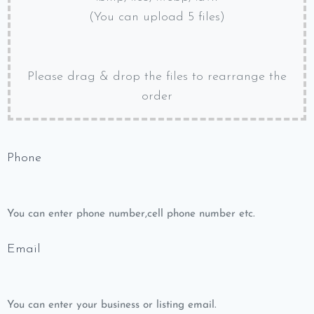
(You can upload 5 files)
Please drag & drop the files to rearrange the
order
Phone
You can enter phone number,cell phone number etc.
Email
You can enter your business or listing email.