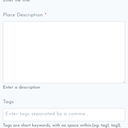
Enter the title.
Place Description
*
Enter a description
Tags
Tags are short keywords, with no space within.(eg: tag1, tag2,