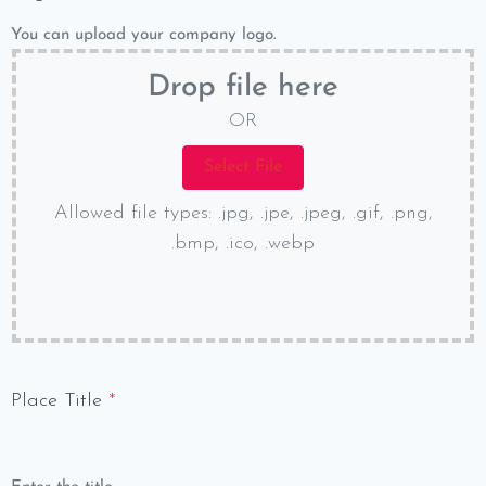
You can upload your company logo.
Drop file here
OR
Allowed file types: .jpg, .jpe, .jpeg, .gif, .png,
.bmp, .ico, .webp
Place Title
*