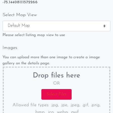
-75.14408111572266
Select Map View
Please select listing map view to use
Images
You can upload more than one image to create a image
gallery on the details page.
Drop files here
OR
Allowed file types: .jpg, .jpe, .jpeg, .gif, .png,
.bmp, .ico, .webp, .avif