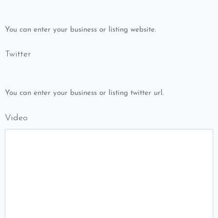
You can enter your business or listing website.
Twitter
You can enter your business or listing twitter url.
Video