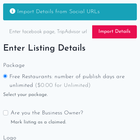
Import Details from Social URLs
Import Details
Enter Listing Details
Package
Free Restaurants: number of publish days are
unlimited
(
$
0.00 for Unlimited)
Select your package.
Are you the Business Owner?
Mark listing as a claimed.
Logo