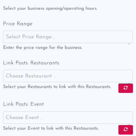
Select your business opening/operating hours.
Price Range
Select Price Range…
Enter the price range for the business.
Link Posts: Restaurants
Choose Restaurant …
Select your Restaurants to link with this Restaurants.
Link Posts: Event
Choose Event …
Select your Event to link with this Restaurants.