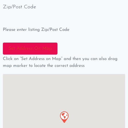
Zip/Post Code
Please enter listing Zip/Post Code
Click on “Set Address on Map” and then you can also drag
map marker to locate the correct address