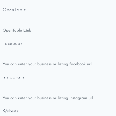
OpenTable
OpenTable Link
Facebook
You can enter your business or listing facebook url.
Instagram
You can enter your business or listing instagram url.
Website