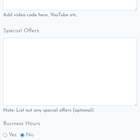
Add video code here, YouTube etc.
Special Offers
Note: List out any special offers (optional)
Business Hours
Yes
No