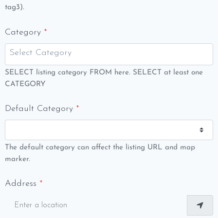
tag3).
Category
*
SELECT listing category FROM here. SELECT at least one
CATEGORY
Default Category
*
The default category can affect the listing URL and map
marker.
Address
*